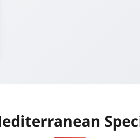
editerranean Speci