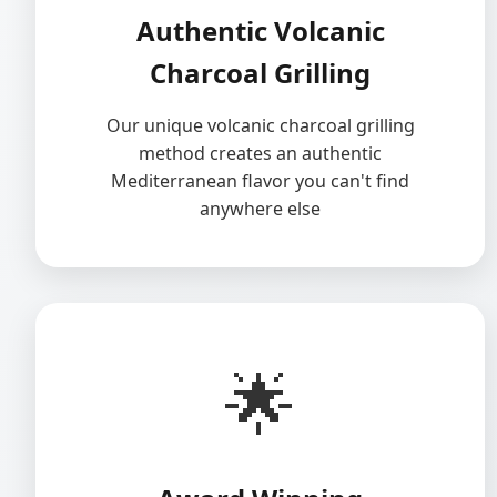
Authentic Volcanic
Charcoal Grilling
Our unique volcanic charcoal grilling
method creates an authentic
Mediterranean flavor you can't find
anywhere else
🌟