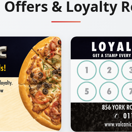
l Offers & Loyalty 