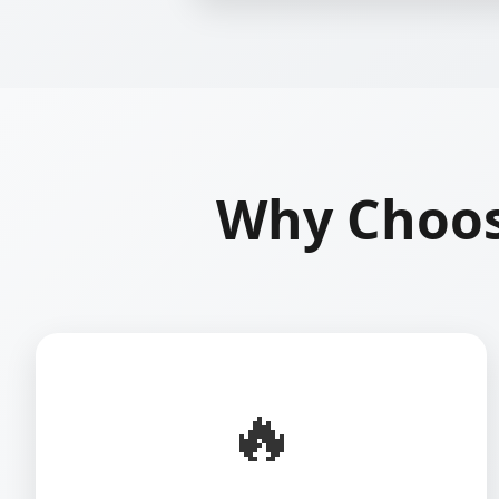
Why Choos
🔥