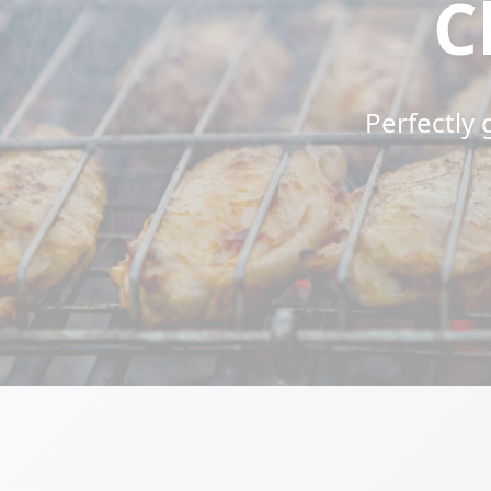
C
Perfectly 