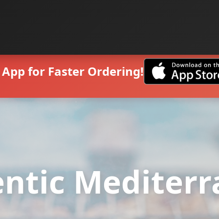
App for Faster Ordering!
ntic Mediter