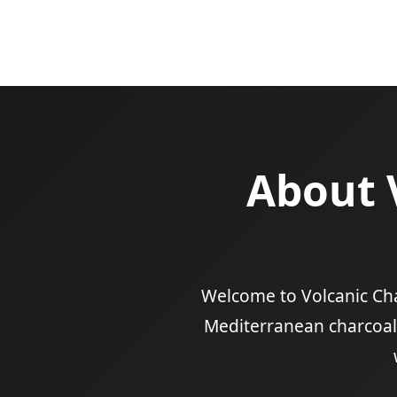
About 
Welcome to Volcanic Char
Mediterranean charcoal-