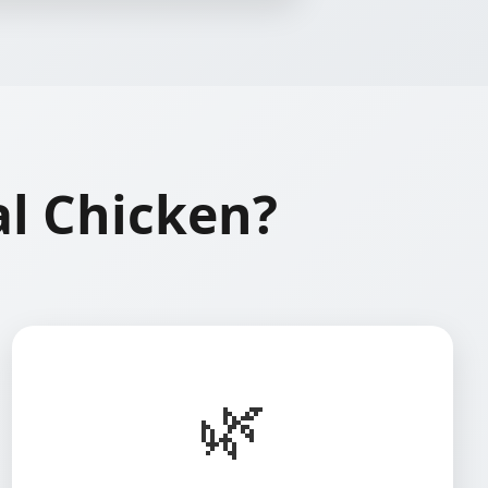
l Chicken?
🌿