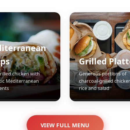
iterranean
ps
Grilled Plat
rilled chicken with
Generous portions of
tic Mediterranean
charcoal-grilled chicke
ents
rice and salad
VIEW FULL MENU