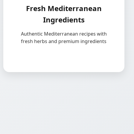
Fresh Mediterranean
Ingredients
Authentic Mediterranean recipes with
fresh herbs and premium ingredients