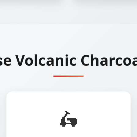
e Volcanic Charcoa
🛵