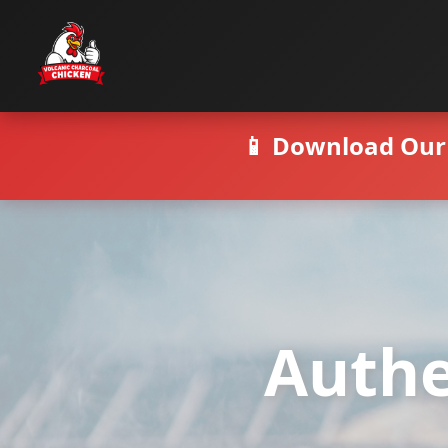
📱 Download Our 
Authe