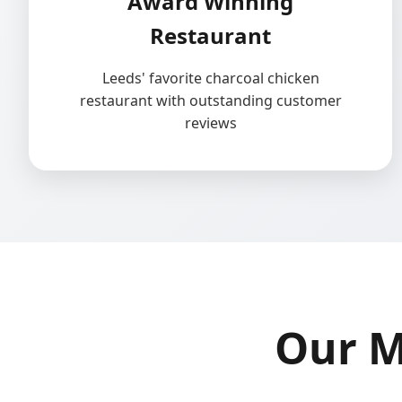
Award Winning
Restaurant
Leeds' favorite charcoal chicken
restaurant with outstanding customer
reviews
Our M