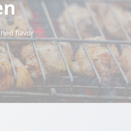
en
ched flavor