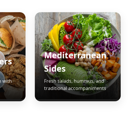
Mediterranean
ters
Sides
n with
Fresh salads, hummus, and
traditional accompaniments