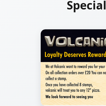
Specia