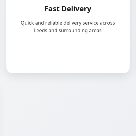
Fast Delivery
Quick and reliable delivery service across
Leeds and surrounding areas