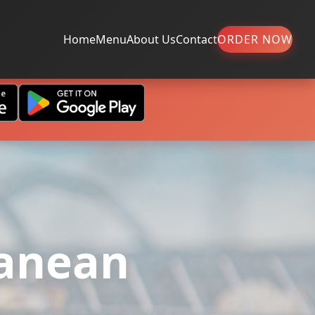
Home
Menu
About Us
Contact
ORDER NOW
ranean