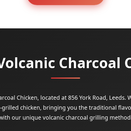
Volcanic Charcoal 
coal Chicken, located at 856 York Road, Leeds. W
grilled chicken, bringing you the traditional flav
with our unique volcanic charcoal grilling method