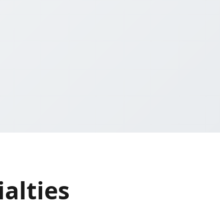
alties