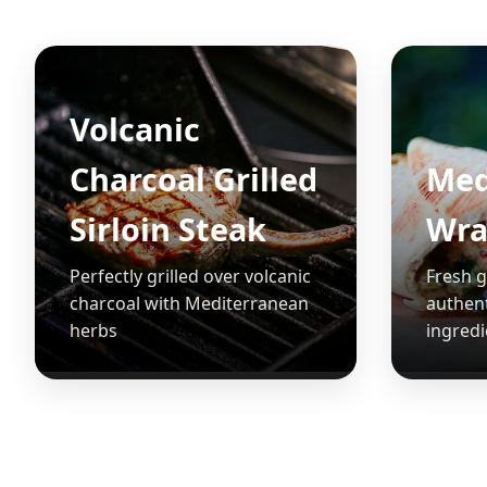
Volcanic
Charcoal Grilled
Med
Sirloin Steak
Wra
Perfectly grilled over volcanic
Fresh g
charcoal with Mediterranean
authen
herbs
ingredi