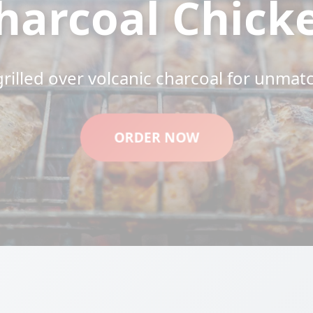
harcoal Chick
grilled over volcanic charcoal for unmat
ORDER NOW