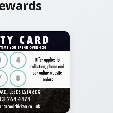
Rewards