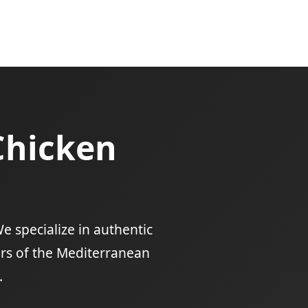
Chicken
e specialize in authentic
ors of the Mediterranean
.