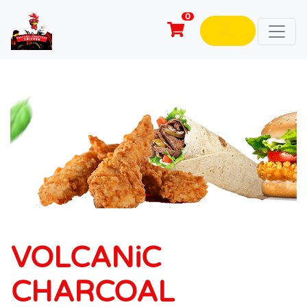
0
VOLCANiC
CHARCOAL