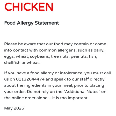
CHICKEN
Food Allergy Statement
Please be aware that our food may contain or come
into contact with common allergens, such as dairy,
eggs, wheat, soybeans, tree nuts, peanuts, fish,
shellfish or wheat.
If you have a food allergy or intolerance, you must call
us on 01132644474 and speak to our staff directly
about the ingredients in your meal, prior to placing
your order. Do not rely on the “Additional Notes” on
the online order alone – it is too important.
May 2025