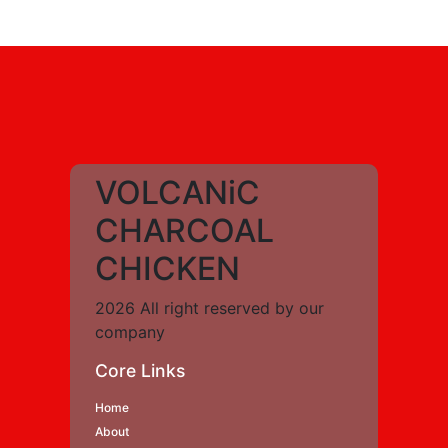
VOLCANiC
CHARCOAL
CHICKEN
2026 All right reserved by our
company
Core Links
Home
About